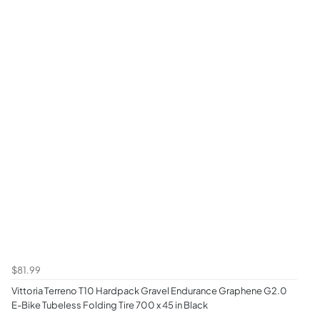
$81.99
Vittoria Terreno T10 Hardpack Gravel Endurance Graphene G2.0
E-Bike Tubeless Folding Tire 700 x 45 in Black