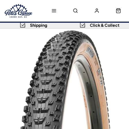
Shipping
Click & Collect