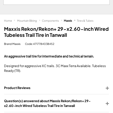
Home
Mountain Biking
Components
Maxxis
Tires & Tubes
Maxxis Rekon/Rekon+ 29-x2.60-inch Wired
Tubeless Trail Tire in Tanwall
Brand:Maxxis
Code:4717784038452
An aggressive trail tire for intermediate and technical terrain.
Designed for aggressive XC trails. 3C Maxx Terra Available. Tubeless
Ready (TR).
Product Reviews
Question(s) answered about Maxxis Rekon/Rekon+ 29-
x2.60-inch Wired Tubeless Trail Tire in Tanwall