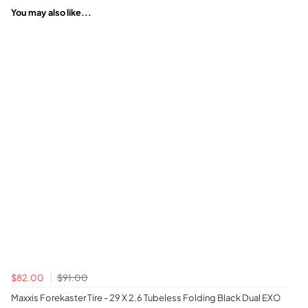
You may also like...
$82.00
$91.00
Maxxis Forekaster Tire - 29 X 2.6 Tubeless Folding Black Dual EXO