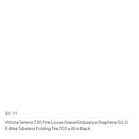
$81.99
Vittoria Terreno T30 Fine Loose Gravel Endurance Graphene G2.0
E-Bike Tubeless Folding Tire 700 x 45 in Black