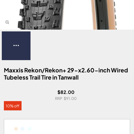
Maxxis Rekon/Rekon+ 29-x2.60-inch Wired
Tubeless Trail Tire in Tanwall
$82.00
$91.00
10% off