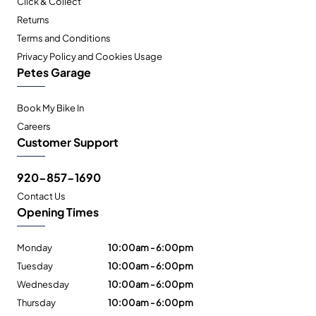
Click & Collect
Returns
Terms and Conditions
Privacy Policy and Cookies Usage
Petes Garage
Book My Bike In
Careers
Customer Support
920-857-1690
Contact Us
Opening Times
Monday
10:00am - 6:00pm
Tuesday
10:00am - 6:00pm
Wednesday
10:00am - 6:00pm
Thursday
10:00am - 6:00pm