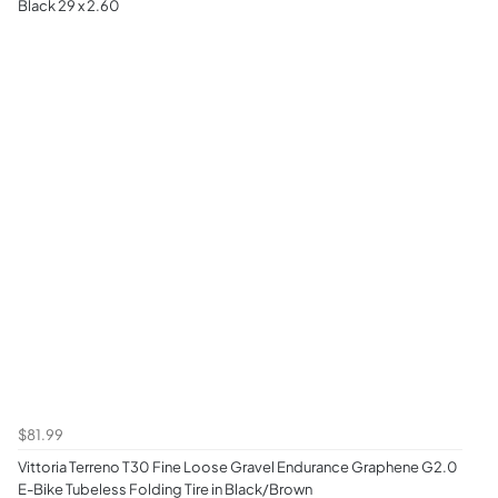
Black 29 x 2.60
$81.99
Vittoria Terreno T30 Fine Loose Gravel Endurance Graphene G2.0
E-Bike Tubeless Folding Tire in Black/Brown