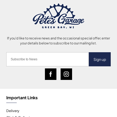
Sign up
Important Links
Delivery