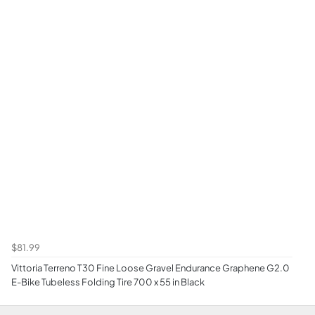
$81.99
Vittoria Terreno T30 Fine Loose Gravel Endurance Graphene G2.0
E-Bike Tubeless Folding Tire 700 x 55 in Black