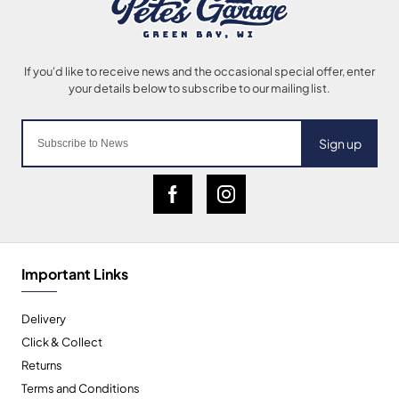
Sign up
Important Links
Delivery
Click & Collect
Returns
Terms and Conditions