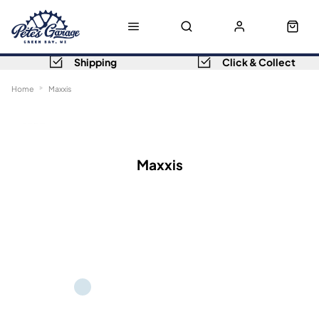
Shipping
Click & Collect
Home
Maxxis
Sort
Filters
Maxxis