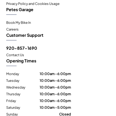
Privacy Policy and Cookies Usage
Petes Garage
Book My Bike In
Careers
Customer Support
920-857-1690
Contact Us
Opening Times
Monday
10:00am - 6:00pm
Tuesday
10:00am - 6:00pm
Wednesday
10:00am - 6:00pm
Thursday
10:00am - 6:00pm
Friday
10:00am - 6:00pm
Saturday
10:00am - 5:00pm
Sunday
Closed