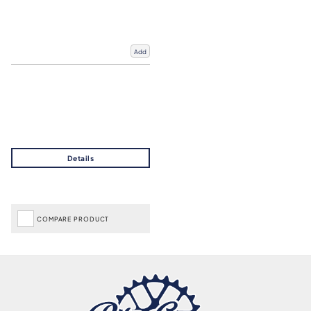
Add
COMPARE PRODUCT