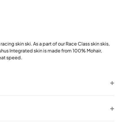
acing skin ski. As a part of our Race Class skin skis,
adshus Integrated skin is made from 100% Mohair,
reat speed.