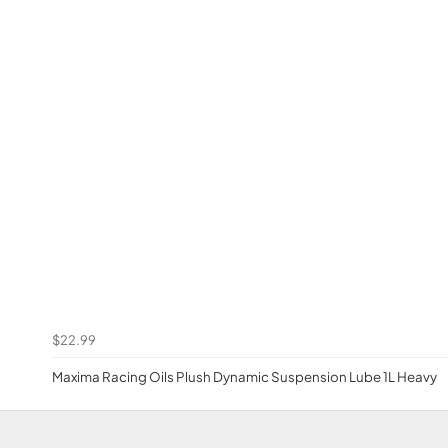
$22.99
Maxima Racing Oils Plush Dynamic Suspension Lube 1L Heavy