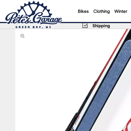
Bikes
Clothing
Winter
Shipping