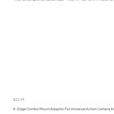
$22.99
K-Edge Combo Mount Adaptor For Universal Action Camera An