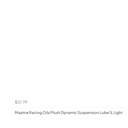
$22.99
Maxima Racing Oils Plush Dynamic Suspension Lube 1L Light