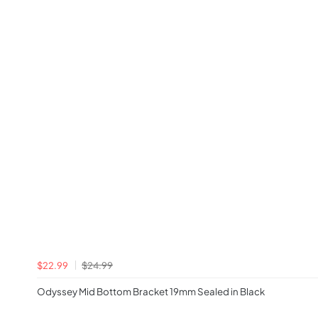
$22.99
$24.99
Odyssey Mid Bottom Bracket 19mm Sealed in Black