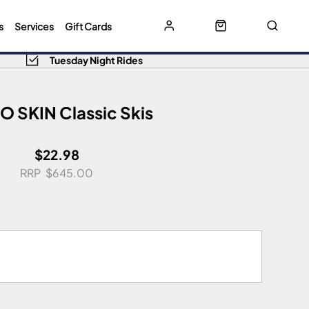
s
Services
Gift Cards
Tuesday Night Rides
 SKIN Classic Skis
$22.98
$645.00