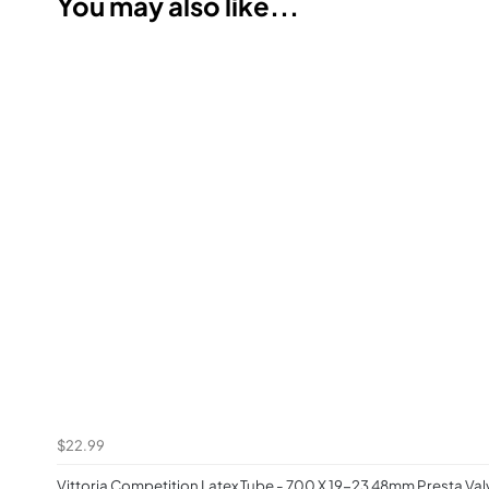
You may also like...
$22.99
Vittoria Competition Latex Tube - 700 X 19-23 48mm Presta Valv