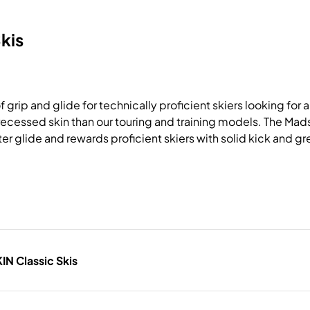
kis
rip and glide for technically proficient skiers looking for a r
re recessed skin than our touring and training models. The M
er glide and rewards proficient skiers with solid kick and g
N Classic Skis