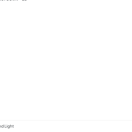
d Light