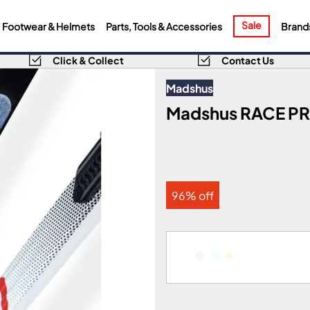
Sale
Footwear & Helmets
Parts, Tools & Accessories
Brand
Click & Collect
Contact Us
Madshus
Madshus RACE PRO
96% off