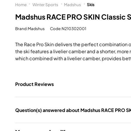
Home
Winter Sports
Madshus
Skis
Madshus RACE PRO SKIN Classic S
Brand:Madshus
Code:N210302001
The Race Pro Skin delivers the perfect combination of g
the ski features a livelier camber and a shorter, mo
which combined with a livelier camber, provides bett
Product Reviews
Question(s) answered about Madshus RACE PRO SKI