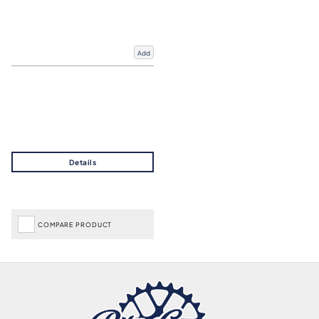
Add
COMPARE PRODUCT