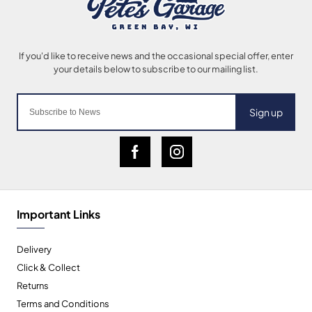
Sign up
Important Links
Delivery
Click & Collect
Returns
Terms and Conditions