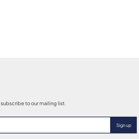
Sign up