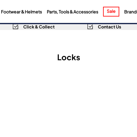
Sale
Footwear & Helmets
Parts, Tools & Accessories
Brand
Click & Collect
Contact Us
Locks