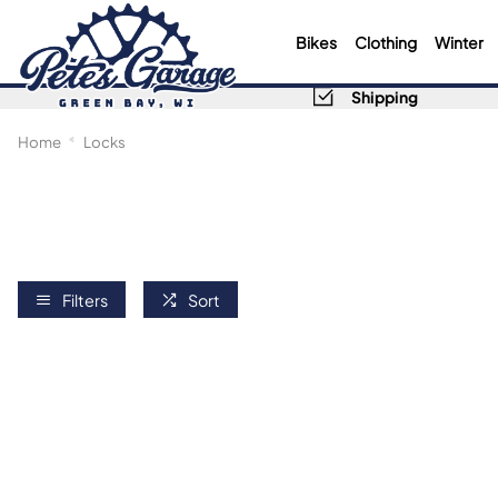
Bikes
Clothing
Winter
Shipping
Home
Locks
Filters
Sort