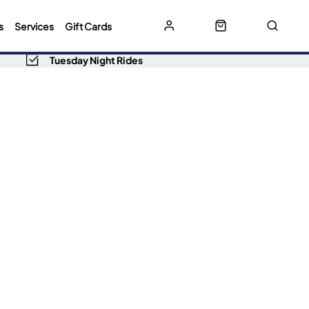
s
Services
Gift Cards
Tuesday Night Rides