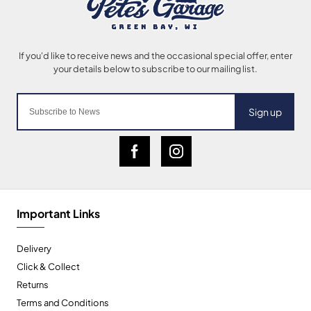
Sign up
Important Links
Delivery
Click & Collect
Returns
Terms and Conditions