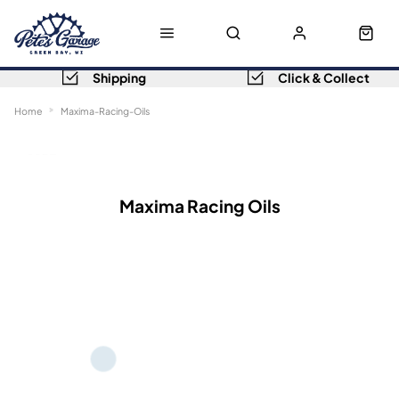
Shipping
Click & Collect
Home
Maxima-Racing-Oils
Sort
Filters
Maxima Racing Oils