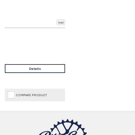
Add
COMPARE PRODUCT