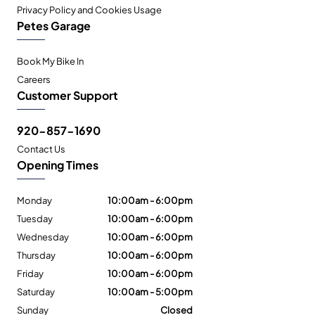
Privacy Policy and Cookies Usage
Petes Garage
Book My Bike In
Careers
Customer Support
920-857-1690
Contact Us
Opening Times
Monday
10:00am - 6:00pm
Tuesday
10:00am - 6:00pm
Wednesday
10:00am - 6:00pm
Thursday
10:00am - 6:00pm
Friday
10:00am - 6:00pm
Saturday
10:00am - 5:00pm
Sunday
Closed