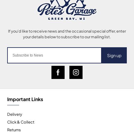
Sign up
Important Links
Delivery
Click & Collect
Returns