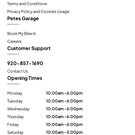
Terms and Conditions
Privacy Policy and Cookies Usage
Petes Garage
Book My Bike In
Careers
Customer Support
920-857-1690
Contact Us
Opening Times
Monday
10:00am - 6:00pm
Tuesday
10:00am - 6:00pm
Wednesday
10:00am - 6:00pm
Thursday
10:00am - 6:00pm
Friday
10:00am - 6:00pm
Saturday
10:00am - 5:00pm