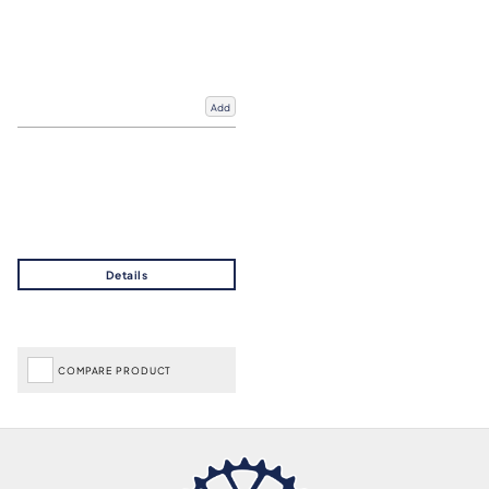
Add
COMPARE PRODUCT