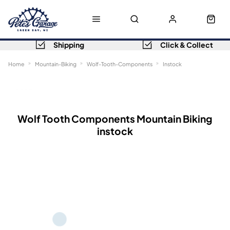
Shipping
Click & Collect
Home
Mountain-Biking
Wolf-Tooth-Components
Instock
Sort
Filters
Wolf Tooth Components Mountain Biking
instock