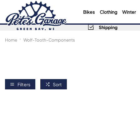
Bikes
Clothing
Winter
Shipping
Home
Wolf-Tooth-Components
Filters
Sort