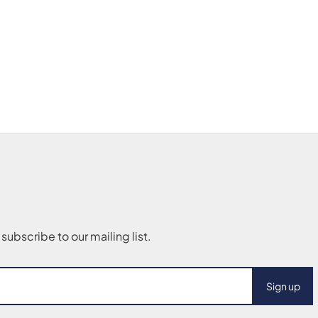
Sign up