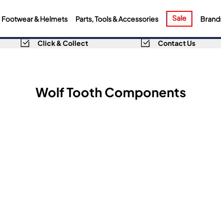
Sale
Footwear & Helmets
Parts, Tools & Accessories
Brand
Click & Collect
Contact Us
Wolf Tooth Components