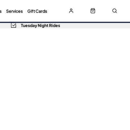
s
Services
Gift Cards
Tuesday Night Rides