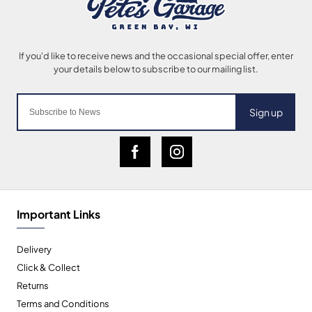
Sign up
Important Links
Delivery
Click & Collect
Returns
Terms and Conditions