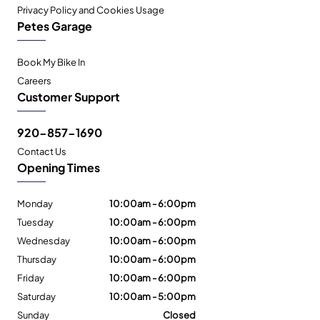
Privacy Policy and Cookies Usage
Petes Garage
Book My Bike In
Careers
Customer Support
920-857-1690
Contact Us
Opening Times
Monday
10:00am - 6:00pm
Tuesday
10:00am - 6:00pm
Wednesday
10:00am - 6:00pm
Thursday
10:00am - 6:00pm
Friday
10:00am - 6:00pm
Saturday
10:00am - 5:00pm
Sunday
Closed