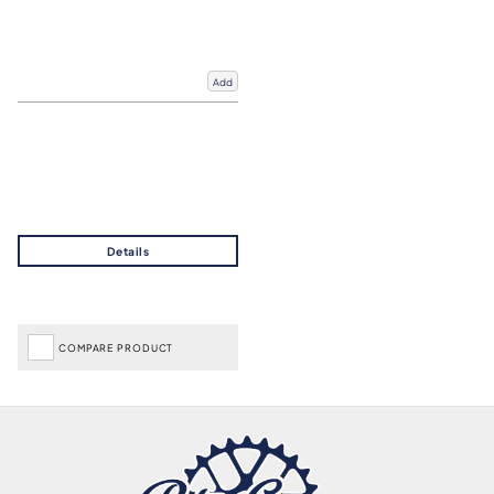
Add
COMPARE PRODUCT