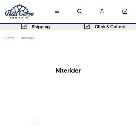
Shipping
Click & Collect
Home
Niterider
Sort
Filters
Niterider