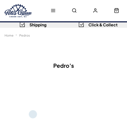
Shipping
Click & Collect
Home
Pedros
Sort
Filters
Pedro's