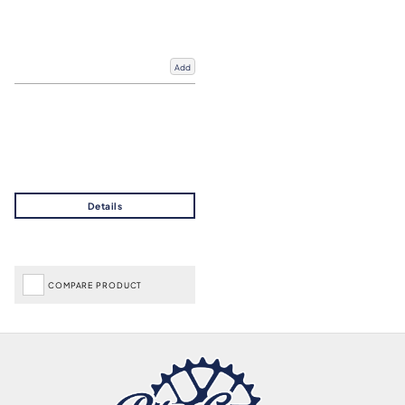
Add
COMPARE PRODUCT