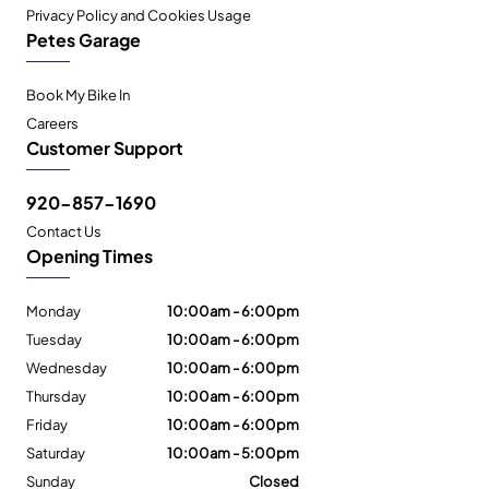
Privacy Policy and Cookies Usage
Petes Garage
Book My Bike In
Careers
Customer Support
920-857-1690
Contact Us
Opening Times
Monday
10:00am - 6:00pm
Tuesday
10:00am - 6:00pm
Wednesday
10:00am - 6:00pm
Thursday
10:00am - 6:00pm
Friday
10:00am - 6:00pm
Saturday
10:00am - 5:00pm
Sunday
Closed