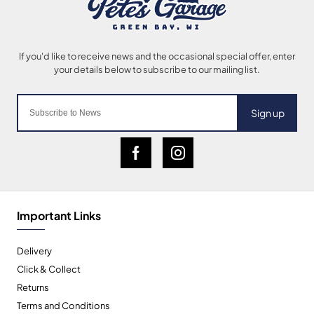
Sign up
Important Links
Delivery
Click & Collect
Returns
Terms and Conditions