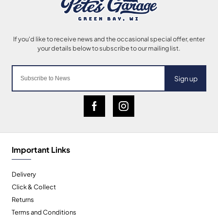
Sign up
Important Links
Delivery
Click & Collect
Returns
Terms and Conditions