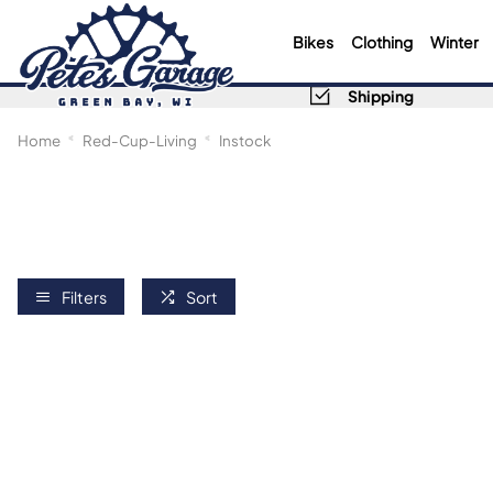
Bikes
Clothing
Winter
Shipping
Home
Red-Cup-Living
Instock
Filters
Sort