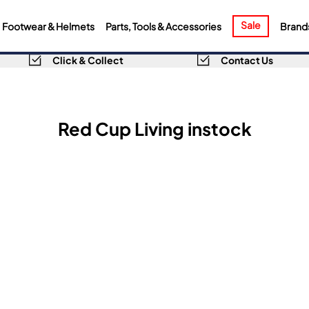
Sale
Footwear & Helmets
Parts, Tools & Accessories
Brand
Click & Collect
Contact Us
Red Cup Living instock