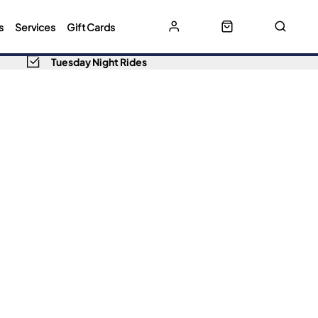
s
Services
Gift Cards
Tuesday Night Rides