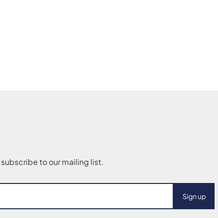
Sign up