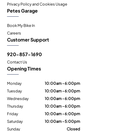
Privacy Policy and Cookies Usage
Petes Garage
Book My Bike In
Careers
Customer Support
920-857-1690
Contact Us
Opening Times
Monday
10:00am - 6:00pm
Tuesday
10:00am - 6:00pm
Wednesday
10:00am - 6:00pm
Thursday
10:00am - 6:00pm
Friday
10:00am - 6:00pm
Saturday
10:00am - 5:00pm
Sunday
Closed