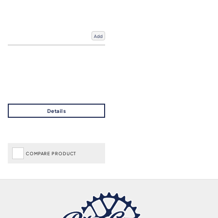
Add
COMPARE PRODUCT