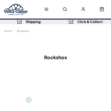
Shipping
Click & Collect
Home
Rockshox
Sort
Filters
Rockshox