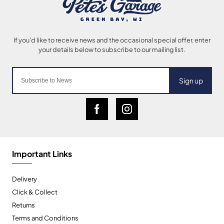
Sign up
Important Links
Delivery
Click & Collect
Returns
Terms and Conditions