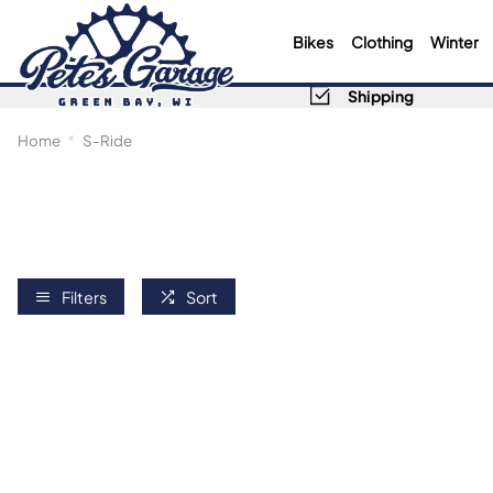
Bikes
Clothing
Winter
Shipping
Home
S-Ride
Filters
Sort