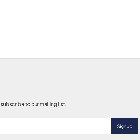
Sign up