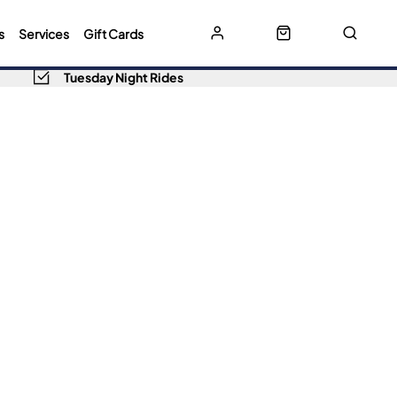
s
Services
Gift Cards
Tuesday Night Rides