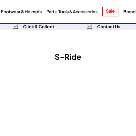
Sale
Footwear & Helmets
Parts, Tools & Accessories
Brand
Click & Collect
Contact Us
S-Ride