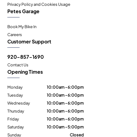
Privacy Policy and Cookies Usage
Petes Garage
Book My Bike In
Careers
Customer Support
920-857-1690
Contact Us
Opening Times
Monday
10:00am - 6:00pm
Tuesday
10:00am - 6:00pm
Wednesday
10:00am - 6:00pm
Thursday
10:00am - 6:00pm
Friday
10:00am - 6:00pm
Saturday
10:00am - 5:00pm
Sunday
Closed