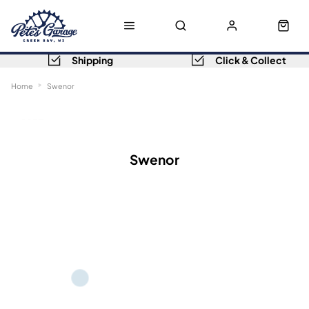
Shipping
Click & Collect
Home
Swenor
Sort
Filters
Swenor