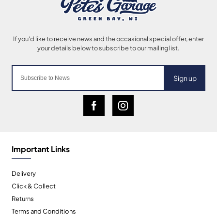
Sign up
Important Links
Delivery
Click & Collect
Returns
Terms and Conditions