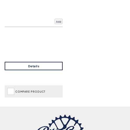
Add
COMPARE PRODUCT