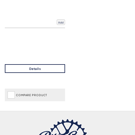
Add
COMPARE PRODUCT