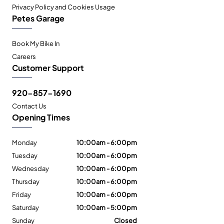
Privacy Policy and Cookies Usage
Petes Garage
Book My Bike In
Careers
Customer Support
920-857-1690
Contact Us
Opening Times
Monday
10:00am - 6:00pm
Tuesday
10:00am - 6:00pm
Wednesday
10:00am - 6:00pm
Thursday
10:00am - 6:00pm
Friday
10:00am - 6:00pm
Saturday
10:00am - 5:00pm
Sunday
Closed