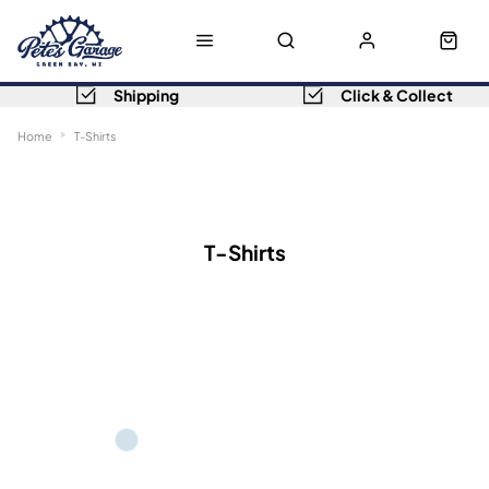
Shipping
Click & Collect
Home
T-Shirts
Sort
Filters
T-Shirts