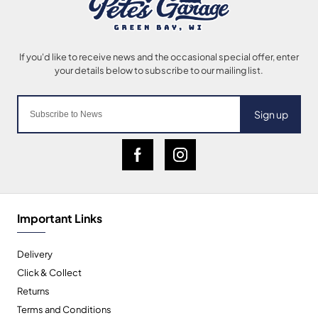
Sign up
Important Links
Delivery
Click & Collect
Returns
Terms and Conditions