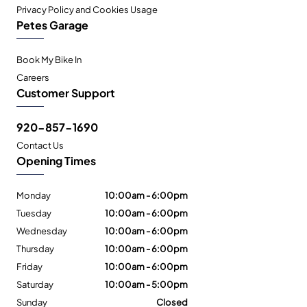
Privacy Policy and Cookies Usage
Petes Garage
Book My Bike In
Careers
Customer Support
920-857-1690
Contact Us
Opening Times
Monday
10:00am - 6:00pm
Tuesday
10:00am - 6:00pm
Wednesday
10:00am - 6:00pm
Thursday
10:00am - 6:00pm
Friday
10:00am - 6:00pm
Saturday
10:00am - 5:00pm
Sunday
Closed