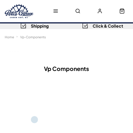
Shipping
Click & Collect
Home
Vp-Components
Sort
Filters
Vp Components