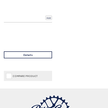
Add
COMPARE PRODUCT