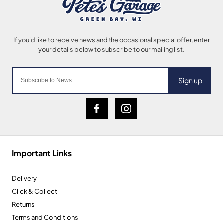
Sign up
Important Links
Delivery
Click & Collect
Returns
Terms and Conditions