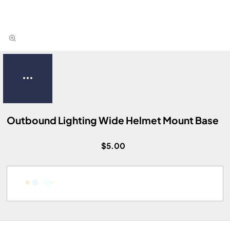
Outbound Lighting Wide Helmet Mount Base
$5.00