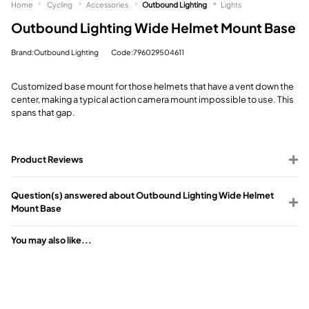
Home
Cycling
Accessories
Outbound Lighting
Lights
Outbound Lighting Wide Helmet Mount Base
Brand:Outbound Lighting
Code:796029504611
Customized base mount for those helmets that have a vent down the
center, making a typical action camera mount impossible to use. This
spans that gap.
Product Reviews
Question(s) answered about Outbound Lighting Wide Helmet
Mount Base
You may also like...