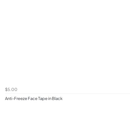
$5.00
Anti-Freeze Face Tape in Black