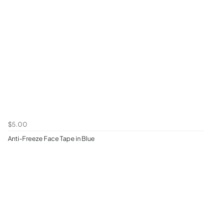
$5.00
Anti-Freeze Face Tape in Blue