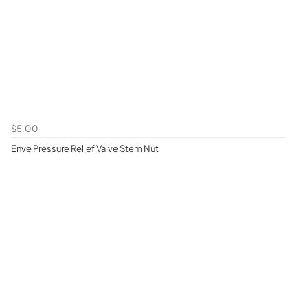
$5.00
Enve Pressure Relief Valve Stem Nut