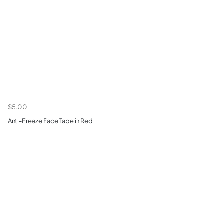
$5.00
Anti-Freeze Face Tape in Red