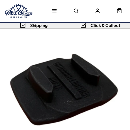
Shipping
Click & Collect