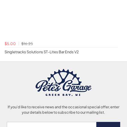
$5.00
$16.25
Singletracks Solutions ST-Lites Bar Ends V2