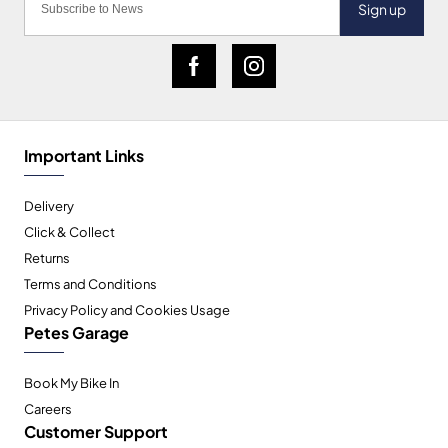
Sign up
Important Links
Delivery
Click & Collect
Returns
Terms and Conditions
Privacy Policy and Cookies Usage
Petes Garage
Book My Bike In
Careers
Customer Support