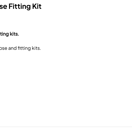
e Fitting Kit
ing kits.
e and fitting kits.