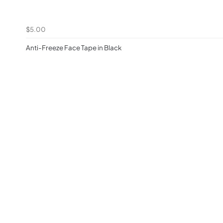
$5.00
Anti-Freeze Face Tape in Black