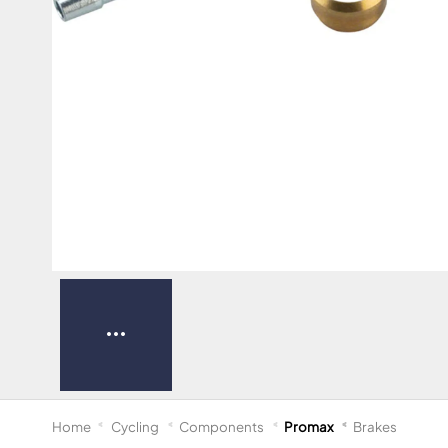
Home
Cycling
Components
Promax
Brakes