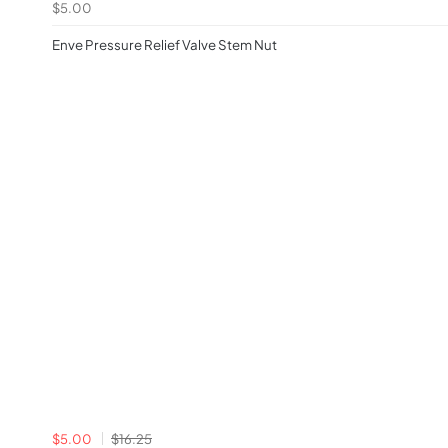
$5.00
Enve Pressure Relief Valve Stem Nut
$5.00
$16.25