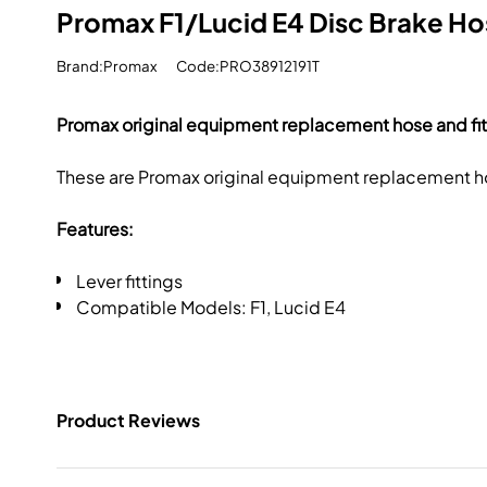
Promax F1/Lucid E4 Disc Brake Hos
Brand:Promax
Code:PRO38912191T
Promax original equipment replacement hose and fitt
These are Promax original equipment replacement hos
Features:
Lever fittings
Compatible Models: F1, Lucid E4
Product Reviews