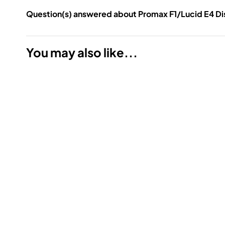
Question(s) answered about Promax F1/Lucid E4 Dis
You may also like...