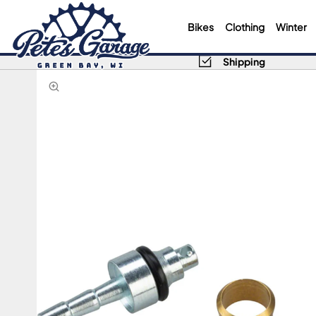
Bikes
Clothing
Winter
Shipping