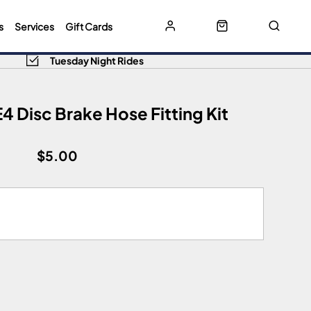
s
Services
Gift Cards
Tuesday Night Rides
4 Disc Brake Hose Fitting Kit
$5.00