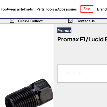
Sale
Footwear & Helmets
Parts, Tools & Accessories
Brand
Click & Collect
Contact Us
Promax
Promax F1/Lucid E