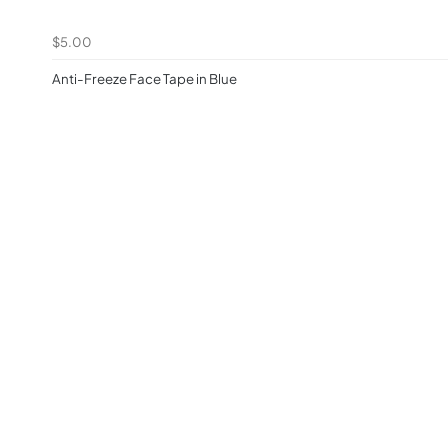
$5.00
Anti-Freeze Face Tape in Blue