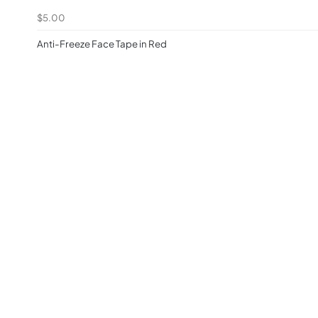
$5.00
Anti-Freeze Face Tape in Red