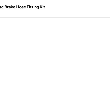
c Brake Hose Fitting Kit