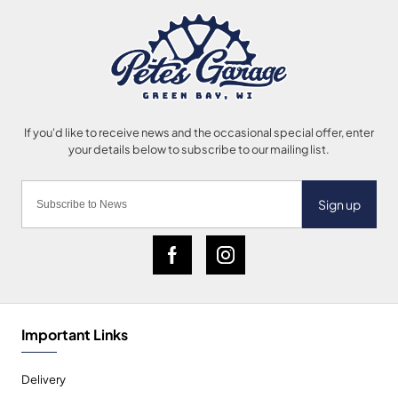
Sign up
Important Links
Delivery