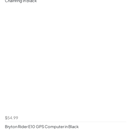
Chainring in Black
$54.99
Bryton Rider E10 GPS Computer in Black