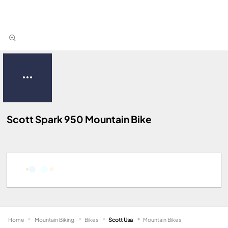
Scott Spark 950 Mountain Bike
Home
Mountain Biking
Bikes
Scott Usa
Mountain Bikes