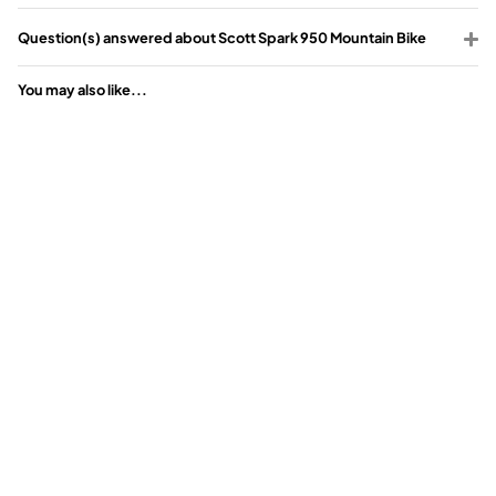
Question(s) answered about Scott Spark 950 Mountain Bike
You may also like...