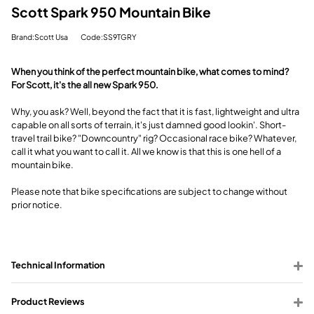
Scott Spark 950 Mountain Bike
Brand:Scott Usa
Code:SS9TGRY
When you think of the perfect mountain bike, what comes to mind?
For Scott, it's the all new Spark 950.
Why, you ask? Well, beyond the fact that it is fast, lightweight and ultra
capable on all sorts of terrain, it's just damned good lookin'. Short-
travel trail bike? "Downcountry" rig? Occasional race bike? Whatever,
call it what you want to call it. All we know is that this is one hell of a
mountain bike.
Please note that bike specifications are subject to change without
prior notice.
Technical Information
Product Reviews