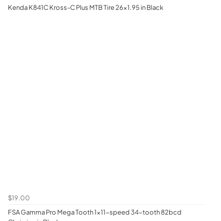
Kenda K841C Kross-C Plus MTB Tire 26x1.95 in Black
$19.00
FSA Gamma Pro Mega Tooth 1x11-speed 34-tooth 82bcd