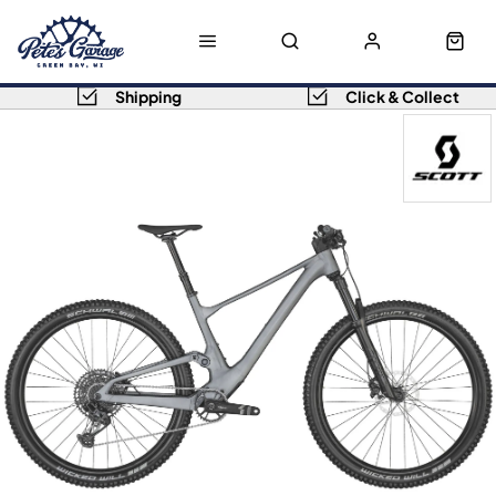
Shipping
Click & Collect