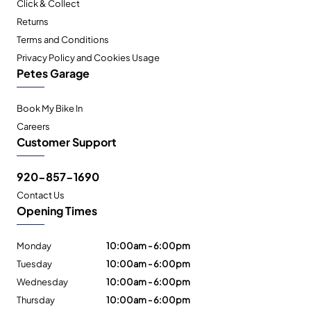
Click & Collect
Returns
Terms and Conditions
Privacy Policy and Cookies Usage
Petes Garage
Book My Bike In
Careers
Customer Support
920-857-1690
Contact Us
Opening Times
Monday
10:00am - 6:00pm
Tuesday
10:00am - 6:00pm
Wednesday
10:00am - 6:00pm
Thursday
10:00am - 6:00pm