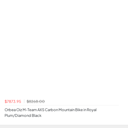
$7873.95
$8268.00
Orbea Oiz M-Team AXS Carbon Mountain Bike in Royal
Plum/Diamond Black