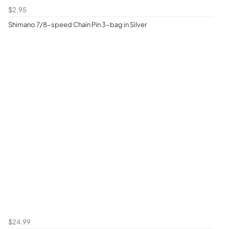
$2.95
Shimano 7/8-speed Chain Pin 3-bag in Silver
$24.99